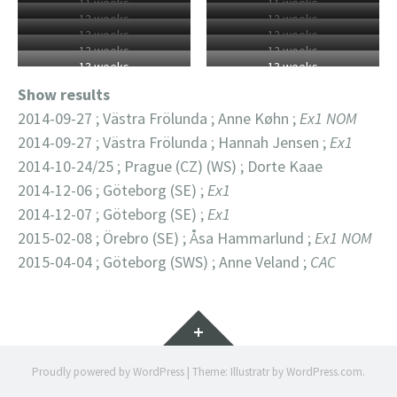
11 weeks
11 weeks
12 weeks
12 weeks
12 weeks
12 weeks
12 weeks
12 weeks
13 weeks
13 weeks
Show results
2014-09-27 ; Västra Frölunda ; Anne Køhn ;
Ex1 NOM
2014-09-27 ; Västra Frölunda ; Hannah Jensen ;
Ex1
2014-10-24/25 ; Prague (CZ) (WS) ; Dorte Kaae
2014-12-06 ; Göteborg (SE) ;
Ex1
2014-12-07 ; Göteborg (SE) ;
Ex1
2015-02-08 ; Örebro (SE) ; Åsa Hammarlund ;
Ex1 NOM
2015-04-04 ; Göteborg (SWS) ; Anne Veland ;
CAC
Widgets
Proudly powered by WordPress
|
Theme: Illustratr by
WordPress.com
.