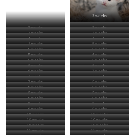
3 weeks
3 weeks
3 weeks
3 weeks
4 weeks
4 weeks
4 weeks
4 weeks
5 weeks
5 weeks
5 weeks
5 weeks
6 weeks
6 weeks
6 weeks
6 weeks
6 weeks
6 weeks
7 weeks
7 weeks
7 weeks
7 weeks
8 weeks
8 weeks
8 weeks
8 weeks
8 weeks
9 weeks
9 weeks
9 weeks
9 weeks
9 weeks
9 weeks
10 weeks
10 weeks
10 weeks
10 weeks
10 weeks
10 weeks
11 weeks
11 weeks