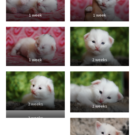
1 week
1 week
1 week
2 weeks
2 weeks
2 weeks
2 weeks