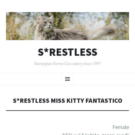
S*RESTLESS
Norwegian Forest Cat cattery since 1997
SKIP
Menu
TO
CONTENT
S*RESTLESS MISS KITTY FANTASTICO
Female