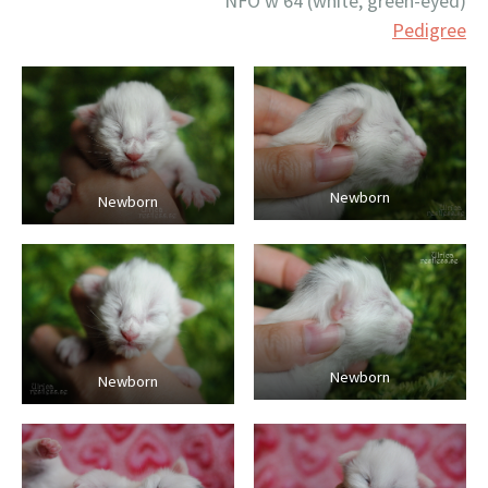
NFO w 64 (white, green-eyed)
Pedigree
Newborn
Newborn
Newborn
Newborn